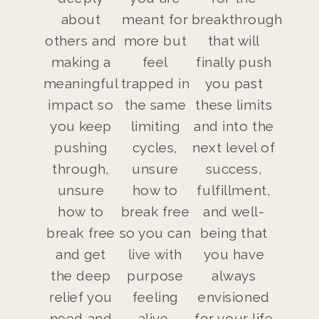
about
meant for
breakthrough
others and
more but
that will
making a
feel
finally push
meaningful
trapped in
you past
impact so
the same
these limits
you keep
limiting
and into the
pushing
cycles,
next level of
through,
unsure
success,
unsure
how to
fulfillment,
how to
break free
and well-
break free
so you can
being that
and get
live with
you have
the deep
purpose
always
relief you
feeling
envisioned
need and
alive,
for your life