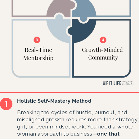
Holistic Self-Mastery Method
Breaking the cycles of hustle, burnout, and
misaligned growth requires more than strategy,
grit, or even mindset work. You need a whole-
woman approach to business—
one that