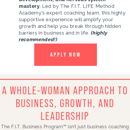
mastery
. Led by The F.I.T. LIFE Method
Academy's expert coaching team, this highly
supportive experience will amplify your
growth and help you break through hidden
barriers in business and in life.
(highly
recommended!)
APPLY NOW
A WHOLE-WOMAN APPROACH TO
BUSINESS, GROWTH, AND
LEADERSHIP
The F.I.T. Business Program™ isn’t just business coaching