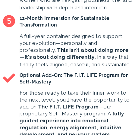
women who are navigating business, life, and
leadership with depth and intention.
12-Month Immersion for Sustainable
Transformation
A full-year container designed to support
your evolution—personally and
professionally.
This isn’t about doing more
—it’s about doing differently
, in a way that
finally feels aligned, easeful, and sustainable.
Optional Add-On: The F.I.T. LIFE Program for
Self-Mastery
For those ready to take their inner work to
the next level, you’ll have the opportunity to
add on
The F.I.T. LIFE Program
—our
proprietary Self-Mastery program. A
fully
guided experience into emotional
regulation, energy alignment, intuitive
development, and nervous system