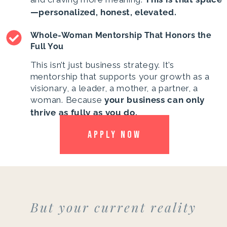
—personalized, honest, elevated.
Whole-Woman Mentorship That Honors the
Full You
This isn’t just business strategy. It’s
mentorship that supports your growth as a
visionary, a leader, a mother, a partner, a
woman. Because
your business can only
thrive as fully as you do.
APPLY NOW
But your current reality