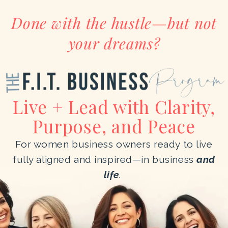
Done with the hustle—but not
your dreams?
Live + Lead with Clarity,
Purpose, and Peace
For women business owners ready to live
fully aligned and inspired—in business
and
life
.