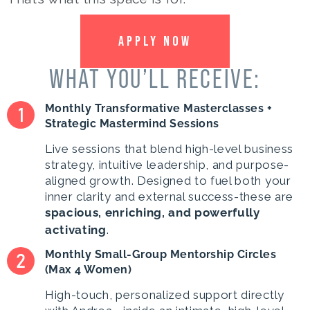
APPLY NOW
WHAT YOU’LL RECEIVE:
Monthly Transformative Masterclasses +
Strategic Mastermind Sessions
Live sessions that blend high-level business
strategy, intuitive leadership, and purpose-
aligned growth. Designed to fuel both your
inner clarity and external success-these are
spacious, enriching, and powerfully
activating
.
Monthly Small-Group Mentorship Circles
(Max 4 Women)
High-touch, personalized support directly