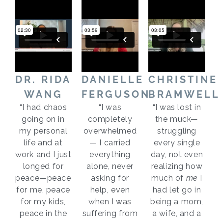
DR. RIDA
DANIELLE
CHRISTINE
WANG
FERGUSON
BRAMWELL
“I had chaos
“I was
“I was lost in
going on in
completely
the muck—
my personal
overwhelmed
struggling
life and at
— I carried
every single
work and I just
everything
day, not even
longed for
alone, never
realizing how
peace—peace
asking for
much of
me
I
for me, peace
help, even
had let go in
for my kids,
when I was
being a mom,
peace in the
suffering from
a wife, and a