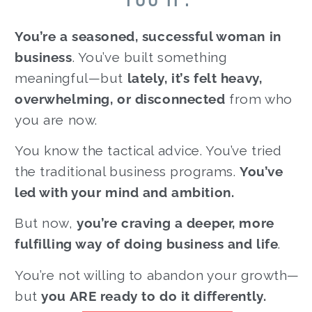
You’re a seasoned, successful woman in
business
. You’ve built something
meaningful—but
lately, it’s felt heavy,
overwhelming, or disconnected
from who
you are now.
You know the tactical advice. You’ve tried
the traditional business programs.
You’ve
led with your mind and ambition.
But now,
you’re craving a deeper, more
fulfilling way of doing business and life
.
You’re not willing to abandon your growth—
but
you ARE ready to do it differently.