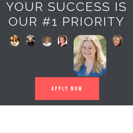
YOUR SUCCESS IS
OUR #1 PRIORITY
APPLY NOW