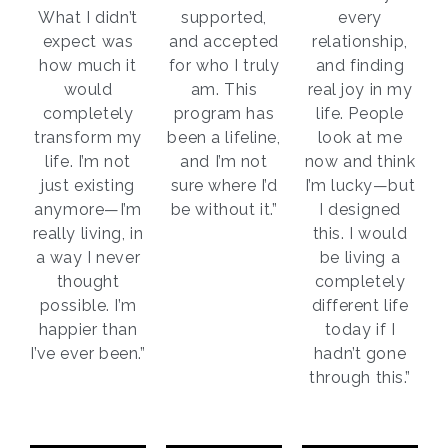
What I didn’t
supported,
every
expect was
and accepted
relationship,
how much it
for who I truly
and finding
would
am. This
real joy in my
completely
program has
life. People
transform my
been a lifeline,
look at me
life. I’m not
and I’m not
now and think
just existing
sure where I’d
I’m lucky—but
anymore—I’m
be without it.”
I designed
really living, in
this. I would
a way I never
be living a
thought
completely
possible. I’m
different life
happier than
today if I
I’ve ever been.”
hadn’t gone
through this.”