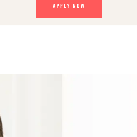
APPLY NOW