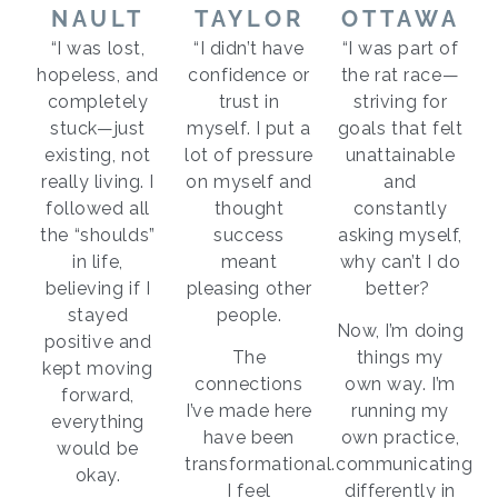
NAULT
TAYLOR
OTTAWA
“I was lost,
“I didn’t have
“I was part of
hopeless, and
confidence or
the rat race—
completely
trust in
striving for
stuck—just
myself. I put a
goals that felt
existing, not
lot of pressure
unattainable
really living. I
on myself and
and
followed all
thought
constantly
the “shoulds”
success
asking myself,
in life,
meant
why can’t I do
believing if I
pleasing other
better?
stayed
people.
Now, I’m doing
positive and
The
things my
kept moving
connections
own way. I’m
forward,
I’ve made here
running my
everything
have been
own practice,
would be
transformational.
communicating
okay.
I feel
differently in