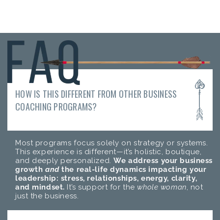
HOW IS THIS DIFFERENT FROM OTHER BUSINESS
COACHING PROGRAMS?
Most programs focus solely on strategy or systems.
This experience is different—it’s holistic, boutique,
and deeply personalized.
We address your business
growth
and
the real-life dynamics impacting your
leadership: stress, relationships, energy, clarity,
and mindset.
It’s support for the
whole woman
, not
just the business.