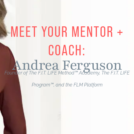
MEET YOUR MENTOR +
COACH:
Andrea Ferguson​
Founder of The F.I.T. LIFE Method™ Academy, The F.I.T. LIFE
Program™, and the FLM Platform