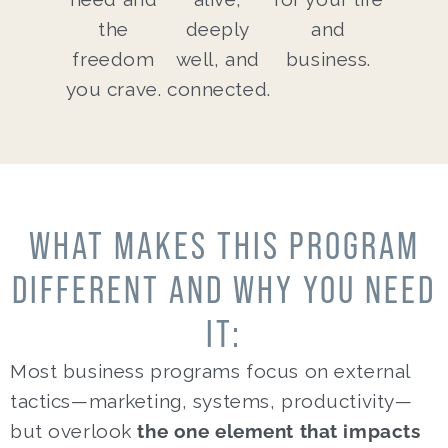
the
deeply
and
freedom
well, and
business.
you crave.
connected.
WHAT MAKES THIS PROGRAM
DIFFERENT AND WHY YOU NEED
IT:
Most business programs focus on external
tactics—marketing, systems, productivity—
but overlook
the one element that impacts