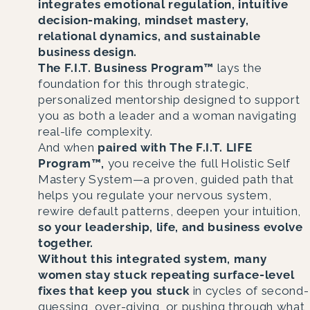
integrates emotional regulation, intuitive
decision-making, mindset mastery,
relational dynamics, and sustainable
business design.
The F.I.T. Business Program™
lays the
foundation for this through strategic,
personalized mentorship designed to support
you as both a leader and a woman navigating
real-life complexity.
And when
paired with The F.I.T. LIFE
Program™,
you receive the full Holistic Self
Mastery System—a proven, guided path that
helps you regulate your nervous system,
rewire default patterns, deepen your intuition,
so your leadership, life, and business evolve
together.
Without this integrated system, many
women stay stuck repeating surface-level
fixes that keep you stuck
in cycles of second-
guessing, over-giving, or pushing through what