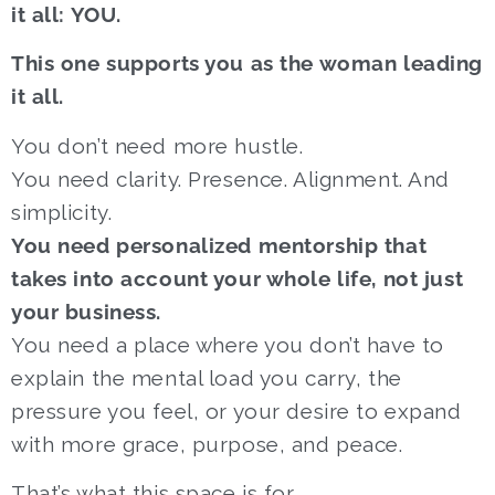
it all: YOU.
This one supports you as the woman leading
it all.
You don’t need more hustle.
You need clarity. Presence. Alignment. And
simplicity.
You need personalized mentorship that
takes into account your whole life, not just
your business.
You need a place where you don’t have to
explain the mental load you carry, the
pressure you feel, or your desire to expand
with more grace, purpose, and peace.
That’s what this space is for.