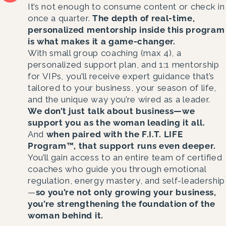
It’s not enough to consume content or check in
once a quarter.
The depth of real-time,
personalized mentorship inside this program
is what makes it a game-changer.
With small group coaching (max 4), a
personalized support plan, and 1:1 mentorship
for VIPs, you’ll receive expert guidance that’s
tailored to your business, your season of life,
and the unique way you’re wired as a leader.
We don’t just talk about business—we
support you as the woman leading it all.
And
when paired with the F.I.T. LIFE
Program™, that support runs even deeper.
You’ll gain access to an entire team of certified
coaches who guide you through emotional
regulation, energy mastery, and self-leadership
—
so you’re not only growing your business,
you’re strengthening the foundation of the
woman behind it.