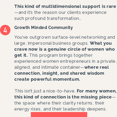
This kind of multidimensional support is rare
—and it’s the reason our clients experience
such profound transformation..
Growth Minded Community
Y
ou’ve outgrown surface-level networking and
large, impersonal business groups.
What you
crave now is a genuine circle of women who
get it.
This program brings together
experienced women entrepreneurs in a private,
aligned, and intimate container—
where real
connection, insight, and shared wisdom
create powerful momentum.
This isn’t just a nice-to-have.
For many women,
this kind of connection is the missing piece
—
the space where their clarity returns, their
energy rises, and their leadership deepens.