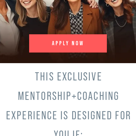
APPLY NOW
THIS EXCLUSIVE
MENTORSHIP+COACHING
EXPERIENCE IS DESIGNED FOR
YOU IF: