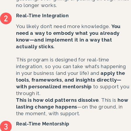
no longer works.
Real-Time Integration
You likely don’t need more knowledge.
You
need a way to embody what you already
know—and implement it in a way that
actually sticks.
This program is designed for real-time
integration, so you can take what’s happening
in your business (and your life) and
apply the
tools, frameworks, and insights directly—
with personalized mentorship
to support you
through it.
This is how old patterns dissolve
. This is
how
lasting change happens
—on the ground, in
the moment, with support.
Real-Time Mentorship