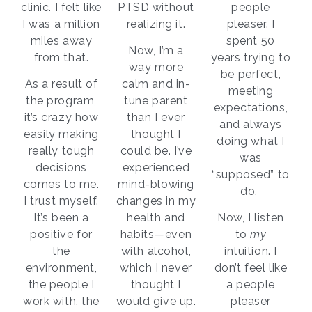
clinic. I felt like
PTSD without
people
I was a million
realizing it.
pleaser. I
miles away
spent 50
Now, I’m a
from that.
years trying to
way more
be perfect,
As a result of
calm and in-
meeting
the program,
tune parent
expectations,
it’s crazy how
than I ever
and always
easily making
thought I
doing what I
really tough
could be. I’ve
was
decisions
experienced
“supposed” to
comes to me.
mind-blowing
do.
I trust myself.
changes in my
It’s been a
health and
Now, I listen
positive for
habits—even
to
my
the
with alcohol,
intuition. I
environment,
which I never
don’t feel like
the people I
thought I
a people
work with, the
would give up.
pleaser