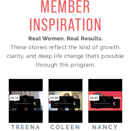
MEMBER
INSPIRATION
Real Women. Real Results.
These stories reflect the kind of growth,
clarity, and deep life change that’s possible
through this program.
TREENA
COLEEN
NANCY