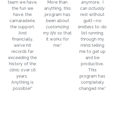
team we have,
More than
anymore. I
the fun we
anything, this
can
actually
have, the
program has
rest without
camaraderie,
been about
guilt—no
the support.
customizing
endless to-do
And
my life
so that
list running
financially,
it works for
through my
we’ve hit
me.“
mind telling
records far
me to get up
exceeding the
and be
history of the
productive.
clinic over 16
This
years.
program has
Anything is
completely
possible!”
changed me.”