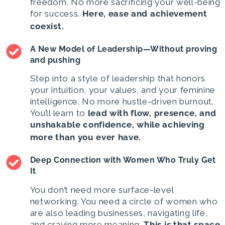
freedom. No more sacrificing your well-being
for success.
Here,
ease and achievement
coexist.
A New Model of Leadership—Without proving
and pushing
Step into a style of leadership that honors
your intuition, your values, and your feminine
intelligence. No more hustle-driven burnout.
You’ll learn to
lead with flow, presence, and
unshakable confidence, while achieving
more than you ever have.
Deep Connection with Women Who Truly Get
It
You don’t need more surface-level
networking. You need a circle of women who
are also leading businesses, navigating life,
and craving more meaning.
This is that space