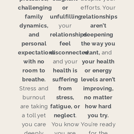
challenging
or
efforts. Your
family
unfulfilling
relationships
,
dynamics,
your
aren’t
and
relationships
deepening
personal
feel
the way you
expectations
disconnected
want,
,
and
with no
and your
your health
room to
health is
or energy
breathe.
suffering
levels aren’t
Stress and
from
improving,
burnout
stress,
no matter
are taking
fatigue, or
how hard
a toll yet
neglect
.
you try.
you care
You know
You’re ready
deeply
you are
for the