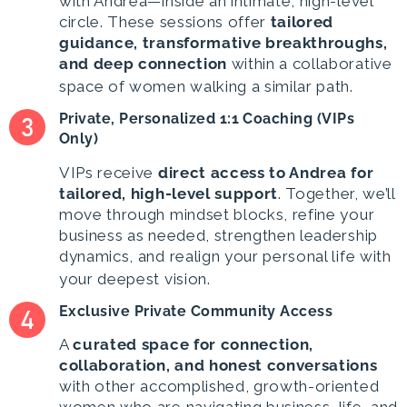
with Andrea—inside an intimate, high-level
circle. These sessions offer
tailored
guidance, transformative breakthroughs,
and deep connection
within a collaborative
space of women walking a similar path.
Private, Personalized 1:1 Coaching (VIPs
Only)
VIPs receive
direct access to Andrea
for
tailored, high-level support
. Together, we’ll
move through mindset blocks, refine your
business as needed, strengthen leadership
dynamics, and realign your personal life with
your deepest vision.
Exclusive Private Community Access
A
curated space for connection,
collaboration, and honest conversations
with other accomplished, growth-oriented