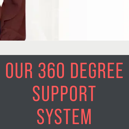
OUR 360 DEGREE
SUPPORT
SYSTEM