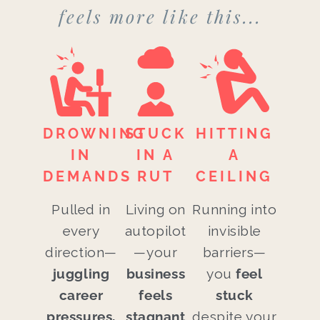
feels more like this...
DROWNING
STUCK
HITTING
IN
IN A
A
DEMANDS
RUT
CEILING
Pulled in
Living on
Running into
every
autopilot
invisible
direction—
—your
barriers—
juggling
business
you
feel
career
feels
stuck
pressures,
stagnant
despite your