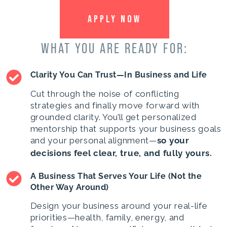
APPLY NOW
WHAT YOU ARE READY FOR:
Clarity You Can Trust—In Business and Life
Cut through the noise of conflicting
strategies and finally move forward with
grounded clarity. You’ll get personalized
mentorship that supports your business goals
and your personal alignment—
so your
decisions feel clear, true, and fully yours.
A Business That Serves Your Life (Not the
Other Way Around)
Design your business around your real-life
priorities—health, family, energy, and