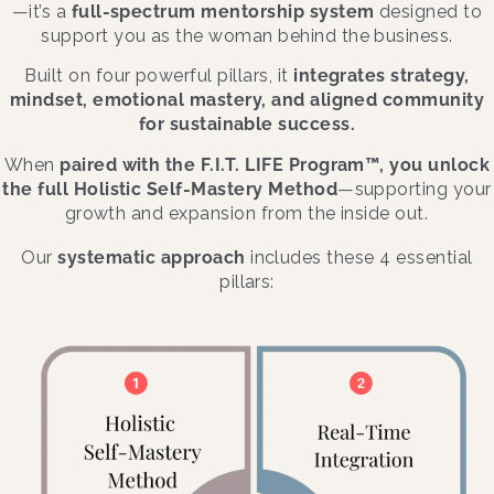
—it’s a
full-spectrum mentorship system
designed to
support you as the woman behind the business.
Built on four powerful pillars, it
integrates strategy,
mindset, emotional mastery, and aligned community
for sustainable success.
When
paired with the F.I.T. LIFE Program™, you unlock
the full Holistic Self-Mastery Method
—supporting your
growth and expansion from the inside out.
.
Our
systematic approach
includes these 4 essential
pillars: