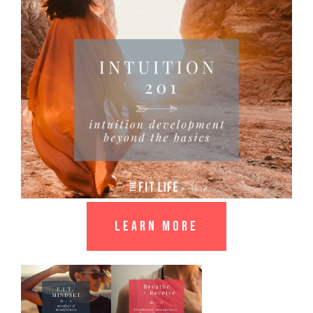
LEARN MORE