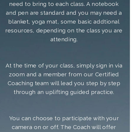
need to bring to each class. A notebook
and pen are standard and you may need a
blanket, yoga mat, some basic addtional
resources, depending on the class you are
attending.
At the time of your class, simply sign in via
zoom and a member from our Certified
Coaching team will lead you step by step
through an uplifting guided practice.
You can choose to participate with your
camera on or off. The Coach will offer