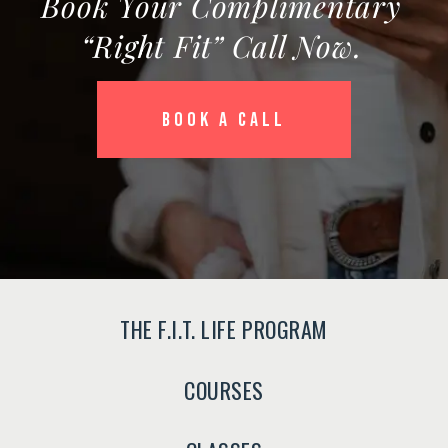
Book Your Complimentary
“Right Fit” Call Now.
BOOK A CALL
THE F.I.T. LIFE PROGRAM
COURSES