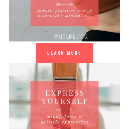
LEARN MORE