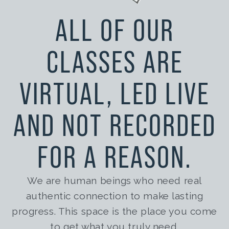
ALL OF OUR
CLASSES ARE
VIRTUAL, LED LIVE
AND NOT RECORDED
FOR A REASON.
We are human beings who need real
authentic connection to
make lasting
progress. This space is the place you come
to get what you truly need.