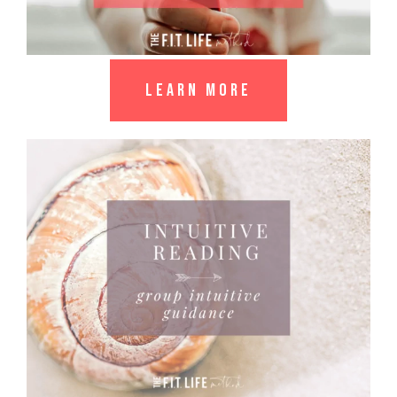
LEARN MORE