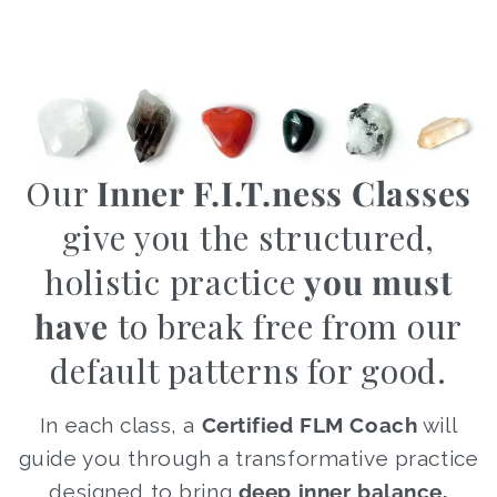
Our
Inner F.I.T.ness Classes
give you the structured,
holistic practice
you must
have
to break free from our
default patterns for good.
In each class, a
Certified FLM Coach
will
guide you through a transformative practice
designed to bring
deep inner balance,