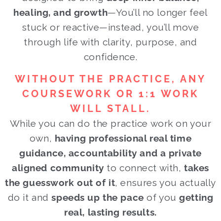
healing, and growth
—You’ll no longer feel
stuck or reactive—instead, you’ll move
through life with clarity, purpose, and
confidence.
WITHOUT THE PRACTICE, ANY
COURSEWORK OR 1:1 WORK
WILL STALL.
While you can do the practice work on your
own,
having professional real time
guidance, accountability and a private
aligned community
to connect with,
takes
the guesswork out of it
, ensures you actually
do it and
speeds up the pace
of you
getting
real, lasting results.