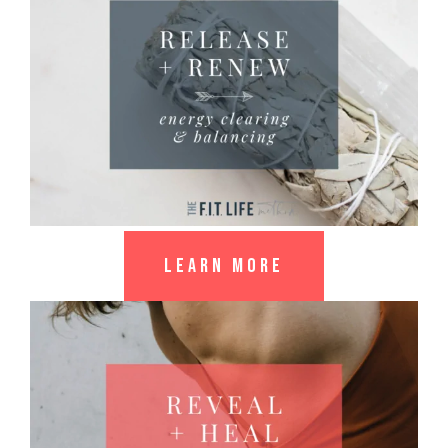
LEARN MORE