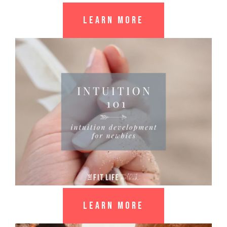
LEARN MORE
LEARN MORE