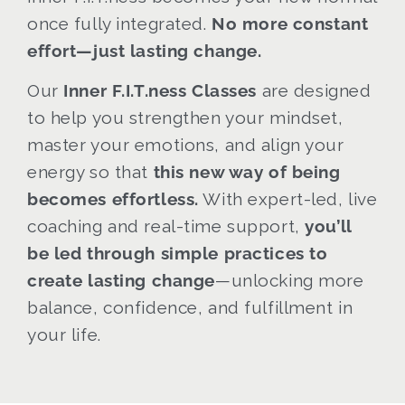
once fully integrated.
No more constant
effort—just lasting change.
Our
Inner F.I.T.ness Classes
are designed
to help you strengthen your mindset,
master your emotions, and align your
energy so that
this new way of being
becomes effortless.
With expert-led, live
coaching and real-time support,
you’ll
be led through simple practices to
create lasting change
—unlocking more
balance, confidence, and fulfillment in
your life.