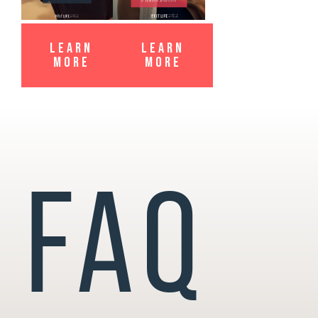
LEARN
LEARN
MORE
MORE
FAQ