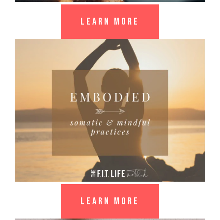
LEARN MORE
LEARN MORE