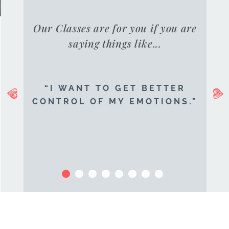
Our Classes are for you if you are
saying things like...
“I WANT TO GET BETTER
CONTROL OF MY EMOTIONS.”