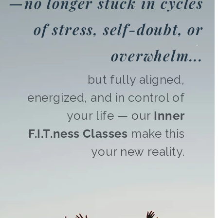
—no longer stuck in cycles
of stress, self-doubt, or
overwhelm...
but fully aligned,
energized, and in control of
your life — our
Inner
F.I.T.ness Classes
make this
your new reality.