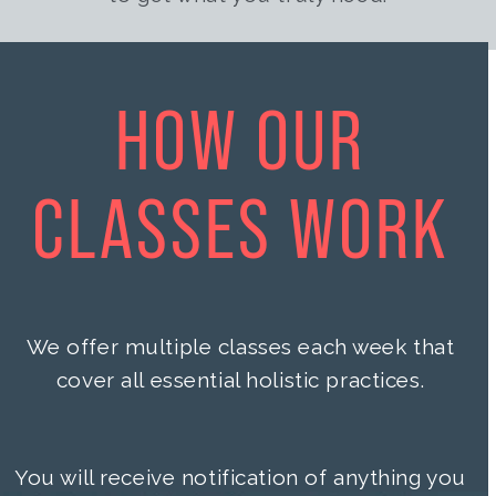
HOW OUR
CLASSES WORK
We offer multiple classes each week that
cover all essential holistic practices.
You will receive notification of anything you