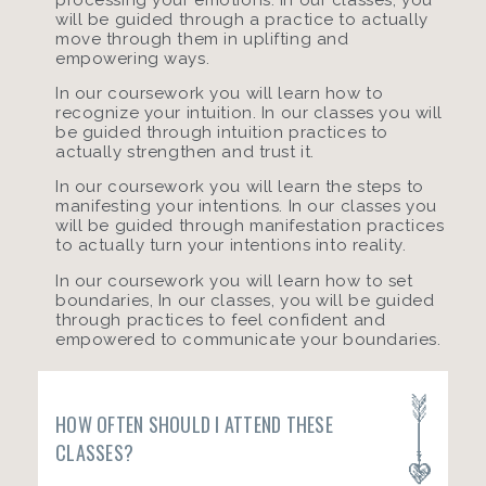
will be guided through a practice to actually
move through them in uplifting and
empowering ways.
In our coursework you will learn how to
recognize your intuition. In our classes you will
be guided through intuition practices to
actually strengthen and trust it.
In our coursework you will learn the steps to
manifesting your intentions. In our classes you
will be guided through manifestation practices
to actually turn your intentions into reality.
In our coursework you will learn how to set
boundaries, In our classes, you will be guided
through practices to feel confident and
empowered to communicate your boundaries.
HOW OFTEN SHOULD I ATTEND THESE
CLASSES?