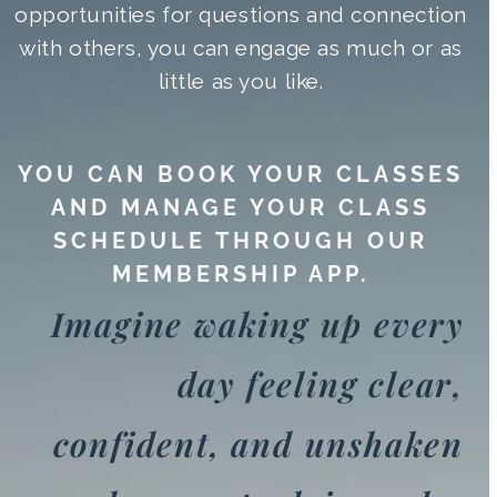
opportunities for questions and connection
with others, you can engage as much or as
little as you like.
YOU CAN BOOK YOUR CLASSES
AND MANAGE YOUR CLASS
SCHEDULE THROUGH OUR
MEMBERSHIP APP.
Imagine waking up every
day feeling clear,
confident, and unshaken