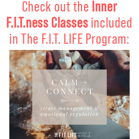
Check out the
Inner
F.I.T.ness Classes
included
in The F.I.T. LIFE Program: