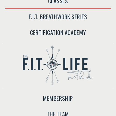
CLASSES
F.I.T. BREATHWORK SERIES
CERTIFICATION ACADEMY
MEMBERSHIP
THE TEAM