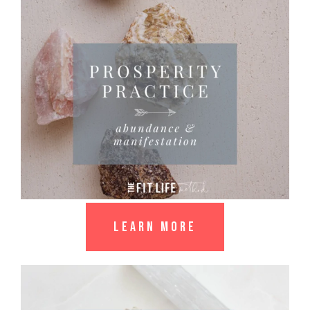
LEARN MORE