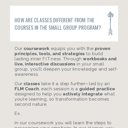
HOW ARE CLASSES DIFFERENT FROM THE
COURSES IN THE SMALL GROUP PROGRAM?
Our
coursework
equips you with the
proven
principles, tools, and strategies
to build
lasting inner F.I.T.ness. Through
workbooks and
live, interactive discussions
in your small
group, you’ll deepen your knowledge and self-
awareness.
Our
classes
take it a step further—led by an
FLM Coach
, each session is a
guided practice
designed to help you
actively integrate
what
you’re learning, so transformation becomes
second nature.
Ex.
In our coursework you will learn the steps to
processing your emotions. In our classes, you