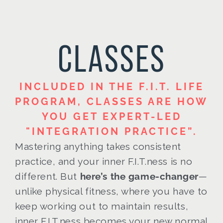
CLASSES
INCLUDED IN THE F.I.T. LIFE
PROGRAM, CLASSES ARE HOW
YOU GET EXPERT-LED
"INTEGRATION PRACTICE”.
Mastering anything takes consistent
practice, and your inner F.I.T.ness is no
different. But
here’s the game-changer
—
unlike physical fitness, where you have to
keep working out to maintain results,
inner F.I.T.ness becomes your new normal