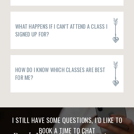
WHAT HAPPENS IF I CAN’T ATTEND A CLASS I
SIGNED UP FOR?
HOW DO I KNOW WHICH CLASSES ARE BEST
FOR ME?
I STILL HAVE SOME QUESTIONS, I’D LIKE TO
BOOK A TIME TO CHAT