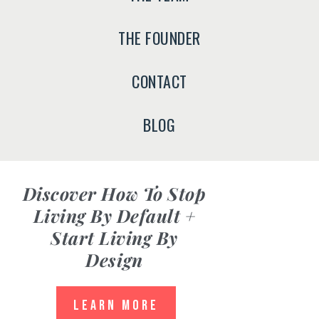
THE FOUNDER
CONTACT
BLOG
Discover
How To Stop
Living By Default +
Start Living By
Design
LEARN MORE