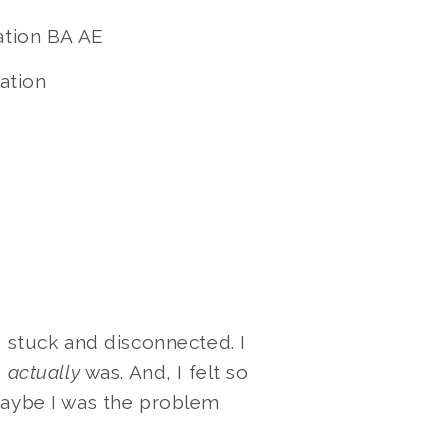
ation BA AE
ation
o stuck and disconnected. I
I
actually
was. And, I felt so
maybe I was the problem