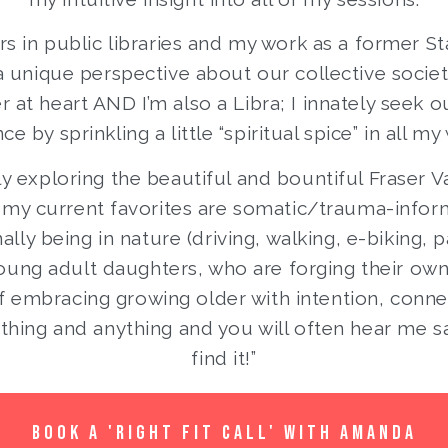
s in public libraries and my work as a former S
a unique perspective about our collective societa
at heart AND I’m also a Libra; I innately seek ou
ce by sprinkling a little “spiritual spice” in all my
ly exploring the beautiful and bountiful Fraser Val
 my current favorites are somatic/trauma-info
lly being in nature (driving, walking, e-biking, p
ung adult daughters, who are forging their own f
f embracing growing older with intention, connec
thing and anything and you will often hear me say
find it!”
BOOK A 'RIGHT FIT CALL' WITH AMANDA