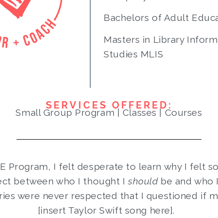
Bachelors of Adult Educ
Masters in Library Inform
Studies MLIS
SERVICES OFFERED:
Small Group Program | Classes | Courses
FE Program, I felt desperate to learn why I felt s
ect between who I thought I
should
be and who 
ies were never respected that I questioned if 
[insert Taylor Swift song here].