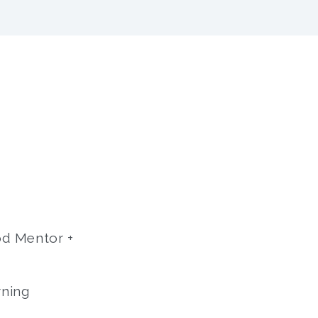
hod Mentor +
rning