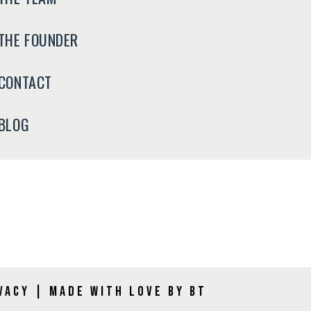
THE FOUNDER
CONTACT
BLOG
vacy
|
Made with Love by BT