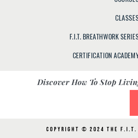
CLASSE
F.I.T. BREATHWORK SERIE
CERTIFICATION ACADEM
Discover
How To Stop Livin
Copyright © 2024 The F.I.T