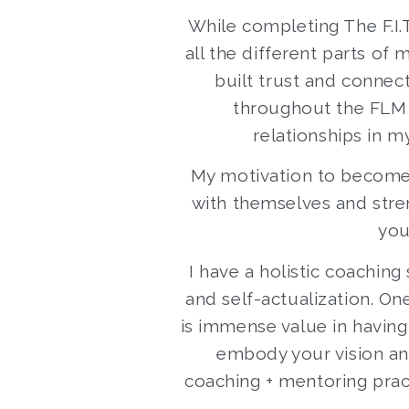
While completing The F.I.
all the different parts of
built trust and connec
throughout the FLM p
relationships in m
My motivation to become
with themselves and stren
you
I have a holistic coachin
and self-actualization. On
is immense value in havin
embody your vision and
coaching + mentoring prac