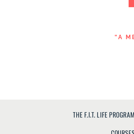
“A M
THE F.I.T. LIFE PROGRA
COURSE