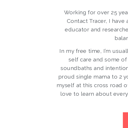
Working for over 25 year
Contact Tracer, I have 
educator and researcher 
balan
In my free time, I’m usual
self care and some of
soundbaths and intentiona
proud single mama to 2 yo
myself at this cross road o
love to learn about every