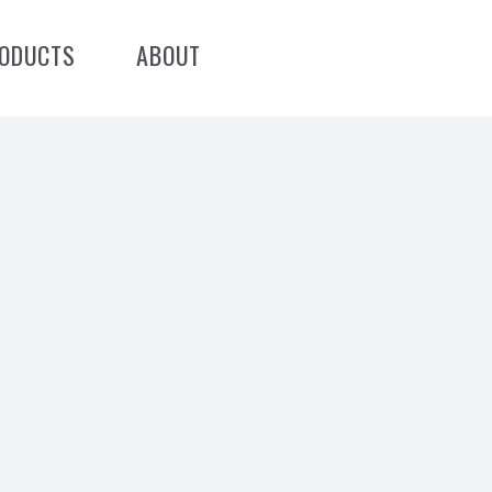
ODUCTS
ABOUT