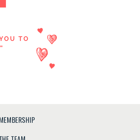
YOU TO
”
MEMBERSHIP
THE TEAM