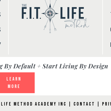
S
S
Y
g By Default + Start Living By Design
LEARN
MORE
. LIFE Method Academy Inc |
Contact
|
Pri