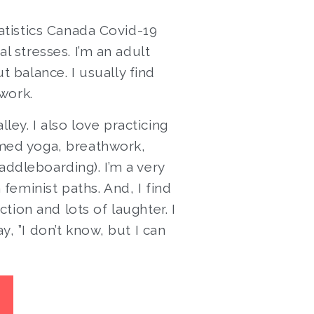
tatistics Canada Covid-19
l stresses. I’m an adult
t balance. I usually find
 work.
ley. I also love practicing
rmed yoga, breathwork,
addleboarding). I’m a very
eminist paths. And, I find
tion and lots of laughter. I
, ”I don’t know, but I can