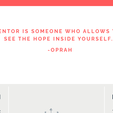
ENTOR IS SOMEONE WHO ALLOWS 
SEE THE HOPE INSIDE YOURSELF.
-OPRAH
M
S