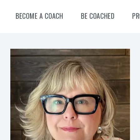
BECOME A COACH
BE COACHED
PR