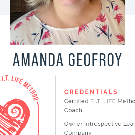
AMANDA GEOFROY
CREDENTIALS
Certified F.I.T. LIFE Met
Coach
Owner Introspective Lea
Company