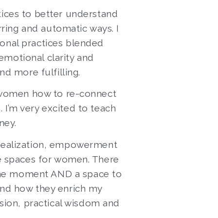
tices to better understand
rring and automatic ways. I
ional practices blended
emotional clarity and
nd more fulfilling.
 women how to re-connect
 I’m very excited to teach
ney.
f-realization, empowerment
afe spaces for women. There
 the moment AND a space to
 and how they enrich my
sion, practical wisdom and