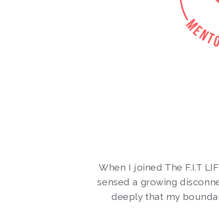
When I joined The F.I.T LI
sensed a growing disconn
deeply that my boundar