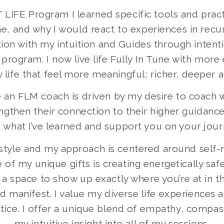
T LIFE Program I learned specific tools and prac
 me, and why I would react to experiences in recu
tion with my intuition and Guides through intent
rogram. I now live life Fully In Tune with more 
y life that feel more meaningful; richer, deeper a
 an FLM coach is driven by my desire to coach
gthen their connection to their higher guidance.
 what I’ve learned and support you on your jour
g style and my approach is centered around sel
e of my unique gifts is creating energetically s
g a space to show up exactly where you’re at in
 manifest. I value my diverse life experiences
tice. I offer a unique blend of empathy, compas
my intuitive insight into all of my sessions.